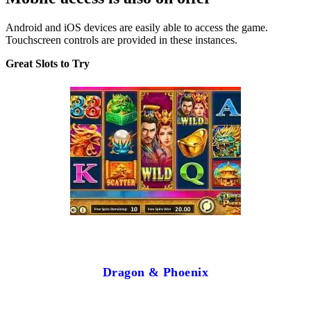
Android and iOS devices are easily able to access the game.
Touchscreen controls are provided in these instances.
Great Slots to Try
Dragon & Phoenix