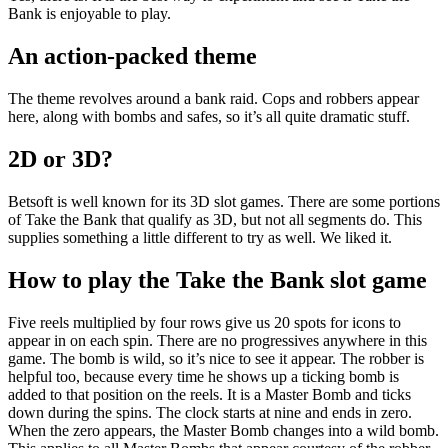
Bank is enjoyable to play.
An action-packed theme
The theme revolves around a bank raid. Cops and robbers appear
here, along with bombs and safes, so it’s all quite dramatic stuff.
2D or 3D?
Betsoft is well known for its 3D slot games. There are some portions
of Take the Bank that qualify as 3D, but not all segments do. This
supplies something a little different to try as well. We liked it.
How to play the Take the Bank slot game
Five reels multiplied by four rows give us 20 spots for icons to
appear in on each spin. There are no progressives anywhere in this
game. The bomb is wild, so it’s nice to see it appear. The robber is
helpful too, because every time he shows up a ticking bomb is
added to that position on the reels. It is a Master Bomb and ticks
down during the spins. The clock starts at nine and ends in zero.
When the zero appears, the Master Bomb changes into a wild bomb.