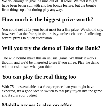
We do, enough to give it a nine out of 10 score. We feel it might
have been better still with another bonus feature, but the bombs
liven things up a lot during play anyway.
How much is the biggest prize worth?
You could net 225x your bet at most for a line prize. We should say,
however, that the free spin feature is your best chance of collecting
several prizes in quick succession.
Will you try the demo of Take the Bank?
The wild bombs make this an unusual game. We think it works
though, and we’d be interested to see if you agree. Play the demo
without risk to see what you think.
You can play the real thing too
With 75 lines available at a cheaper price than you might have
expected, it’s a good idea to switch to real play if you like the game
and it suits your budget.
Mobile access is also on offer