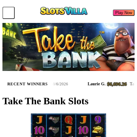
Play Now
$6,696.26
luxe – Hold & Win Slots
Laurie G.
·
·
Take The 
RECENT WINNERS
8/6/2026
Take The Bank Slots