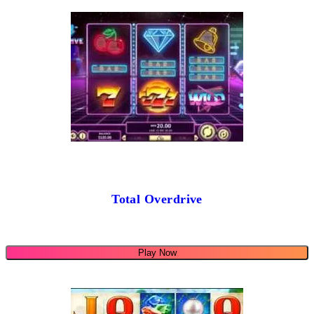
Total Overdrive
Play Now