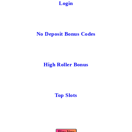
Login
No Deposit Bonus Codes
High Roller Bonus
Top Slots
Play Now