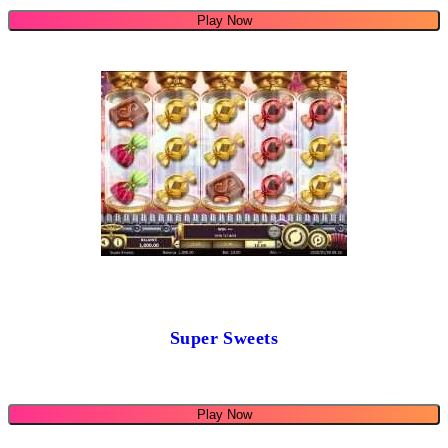
Play Now
Super Sweets
Play Now