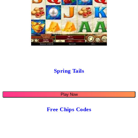
Spring Tails
Play Now
Free Chips Codes