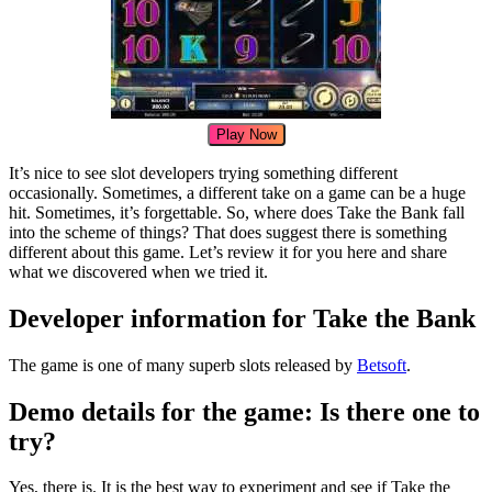
Play Now
It’s nice to see slot developers trying something different
occasionally. Sometimes, a different take on a game can be a huge
hit. Sometimes, it’s forgettable. So, where does Take the Bank fall
into the scheme of things? That does suggest there is something
different about this game. Let’s review it for you here and share
what we discovered when we tried it.
Developer information for Take the Bank
The game is one of many superb slots released by
Betsoft
.
Demo details for the game: Is there one to
try?
Yes, there is. It is the best way to experiment and see if Take the