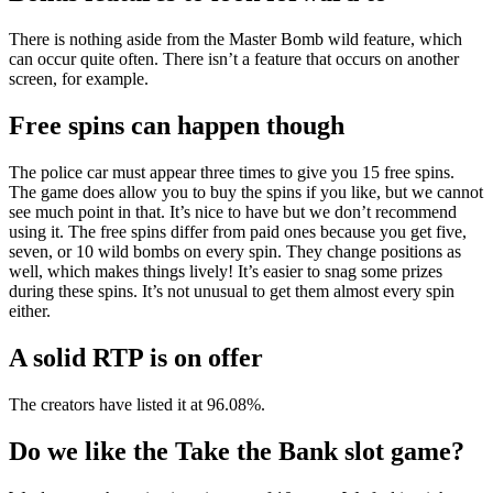
There is nothing aside from the Master Bomb wild feature, which
can occur quite often. There isn’t a feature that occurs on another
screen, for example.
Free spins can happen though
The police car must appear three times to give you 15 free spins.
The game does allow you to buy the spins if you like, but we cannot
see much point in that. It’s nice to have but we don’t recommend
using it. The free spins differ from paid ones because you get five,
seven, or 10 wild bombs on every spin. They change positions as
well, which makes things lively! It’s easier to snag some prizes
during these spins. It’s not unusual to get them almost every spin
either.
A solid RTP is on offer
The creators have listed it at 96.08%.
Do we like the Take the Bank slot game?