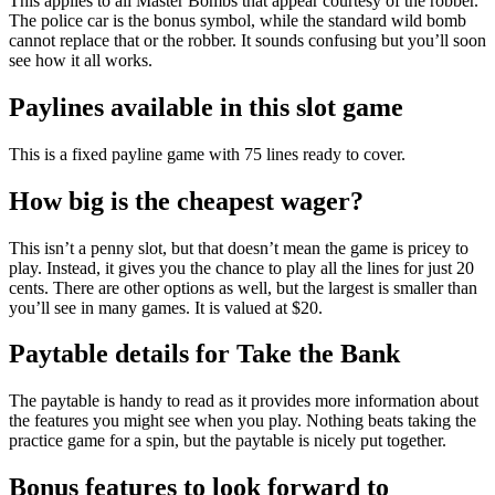
This applies to all Master Bombs that appear courtesy of the robber.
The police car is the bonus symbol, while the standard wild bomb
cannot replace that or the robber. It sounds confusing but you’ll soon
see how it all works.
Paylines available in this slot game
This is a fixed payline game with 75 lines ready to cover.
How big is the cheapest wager?
This isn’t a penny slot, but that doesn’t mean the game is pricey to
play. Instead, it gives you the chance to play all the lines for just 20
cents. There are other options as well, but the largest is smaller than
you’ll see in many games. It is valued at $20.
Paytable details for Take the Bank
The paytable is handy to read as it provides more information about
the features you might see when you play. Nothing beats taking the
practice game for a spin, but the paytable is nicely put together.
Bonus features to look forward to