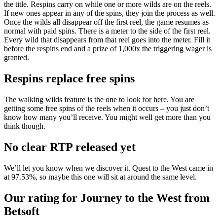
the title. Respins carry on while one or more wilds are on the reels.
If new ones appear in any of the spins, they join the process as well.
Once the wilds all disappear off the first reel, the game resumes as
normal with paid spins. There is a meter to the side of the first reel.
Every wild that disappears from that reel goes into the meter. Fill it
before the respins end and a prize of 1,000x the triggering wager is
granted.
Respins replace free spins
The walking wilds feature is the one to look for here. You are
getting some free spins of the reels when it occurs – you just don’t
know how many you’ll receive. You might well get more than you
think though.
No clear RTP released yet
We’ll let you know when we discover it. Quest to the West came in
at 97.53%, so maybe this one will sit at around the same level.
Our rating for Journey to the West from
Betsoft