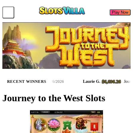
Play Now
$6,696.26
e – Hold & Win Slots
Laurie G.
·
·
Journey to t
RECENT WINNERS
8/6/2026
Journey to the West Slots