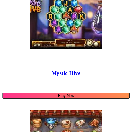
Mystic Hive
Play Now