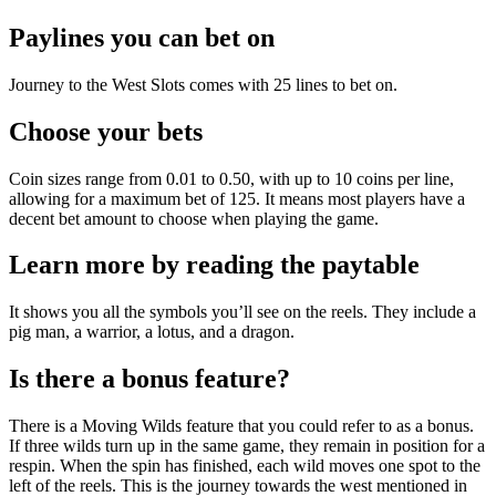
Paylines you can bet on
Journey to the West Slots comes with 25 lines to bet on.
Choose your bets
Coin sizes range from 0.01 to 0.50, with up to 10 coins per line,
allowing for a maximum bet of 125. It means most players have a
decent bet amount to choose when playing the game.
Learn more by reading the paytable
It shows you all the symbols you’ll see on the reels. They include a
pig man, a warrior, a lotus, and a dragon.
Is there a bonus feature?
There is a Moving Wilds feature that you could refer to as a bonus.
If three wilds turn up in the same game, they remain in position for a
respin. When the spin has finished, each wild moves one spot to the
left of the reels. This is the journey towards the west mentioned in