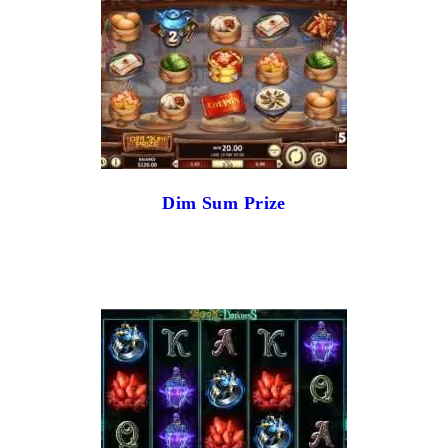
Dim Sum Prize