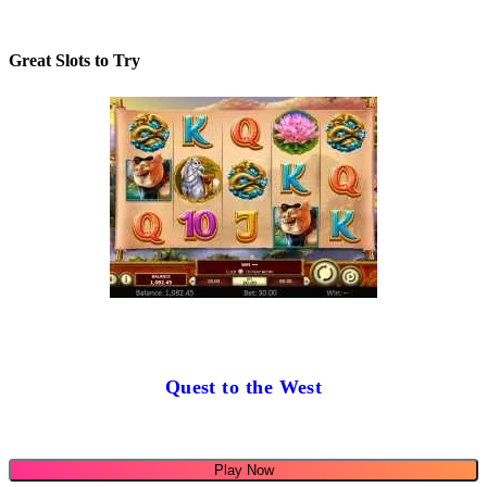
Great Slots to Try
Quest to the West
Play Now