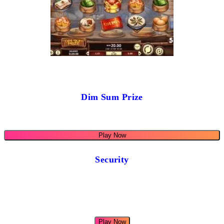
Dim Sum Prize
Play Now
Security
Play Now