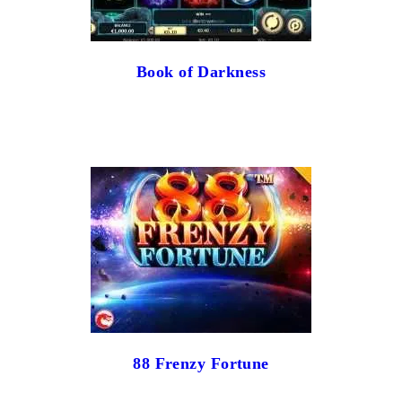
Book of Darkness
88 Frenzy Fortune