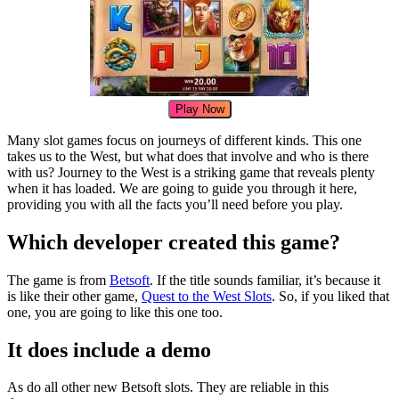
Play Now
Many slot games focus on journeys of different kinds. This one
takes us to the West, but what does that involve and who is there
with us? Journey to the West is a striking game that reveals plenty
when it has loaded. We are going to guide you through it here,
providing you with all the facts you’ll need before you play.
Which developer created this game?
The game is from
Betsoft
. If the title sounds familiar, it’s because it
is like their other game,
Quest to the West Slots
. So, if you liked that
one, you are going to like this one too.
It does include a demo
As do all other new Betsoft slots. They are reliable in this