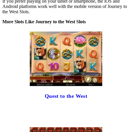
If you prefer playing on your tablet or smartphone, the iOS and
Android platforms work well with the mobile version of Journey to
the West Slots.
More Slots Like Journey to the West Slots
Quest to the West