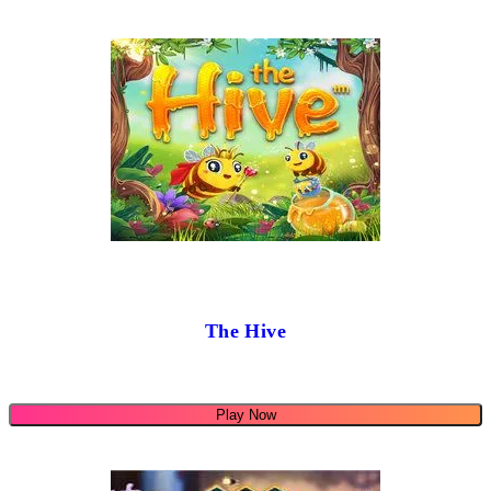
The Hive
Play Now