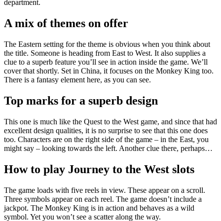
department.
A mix of themes on offer
The Eastern setting for the theme is obvious when you think about
the title. Someone is heading from East to West. It also supplies a
clue to a superb feature you’ll see in action inside the game. We’ll
cover that shortly. Set in China, it focuses on the Monkey King too.
There is a fantasy element here, as you can see.
Top marks for a superb design
This one is much like the Quest to the West game, and since that had
excellent design qualities, it is no surprise to see that this one does
too. Characters are on the right side of the game – in the East, you
might say – looking towards the left. Another clue there, perhaps…
How to play Journey to the West slots
The game loads with five reels in view. These appear on a scroll.
Three symbols appear on each reel. The game doesn’t include a
jackpot. The Monkey King is in action and behaves as a wild
symbol. Yet you won’t see a scatter along the way.