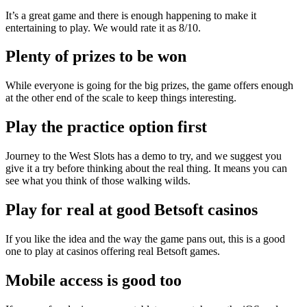
It’s a great game and there is enough happening to make it
entertaining to play. We would rate it as 8/10.
Plenty of prizes to be won
While everyone is going for the big prizes, the game offers enough
at the other end of the scale to keep things interesting.
Play the practice option first
Journey to the West Slots has a demo to try, and we suggest you
give it a try before thinking about the real thing. It means you can
see what you think of those walking wilds.
Play for real at good Betsoft casinos
If you like the idea and the way the game pans out, this is a good
one to play at casinos offering real Betsoft games.
Mobile access is good too