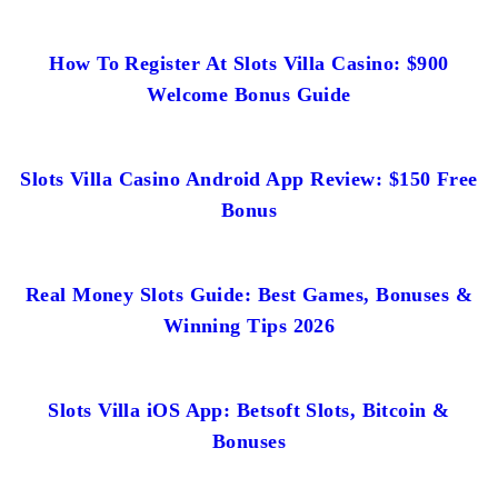
How To Register At Slots Villa Casino: $900
Welcome Bonus Guide
Slots Villa Casino Android App Review: $150 Free
Bonus
Real Money Slots Guide: Best Games, Bonuses &
Winning Tips 2026
Slots Villa iOS App: Betsoft Slots, Bitcoin &
Bonuses