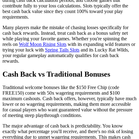
during cash back calculation periods, and choose games that
contribute fully to your loss calculations. Slots typically offer the
best cash back value since they count 100% toward your play
requirements.
Many players make the mistake of chasing losses specifically for
cash back rewards. Instead, treat cash back as a bonus safety net
while playing your favorite games. Whether you're spinning the
reels on
Wolf Moon Rising Slots
with its expanding wild features or
trying your luck with
Spring Tails Slots
and its Lucky Rat Wilds,
your regular gameplay automatically qualifies for cash back
rewards.
Cash Back vs Traditional Bonuses
Traditional welcome bonuses like the $150 Free Chip (code
FREE150) come with 50x wagering requirements and $100
maximum cashouts. Cash back offers, however, typically have much
lower or no wagering requirements, making them more accessible
for casual players who want guaranteed value without the pressure
of meeting steep playthrough conditions.
The major advantage of cash back is predictability. You know
exactly what percentage you'll receive, and there's no risk of losing
everything due to unmet wagering requirements. This makes cash