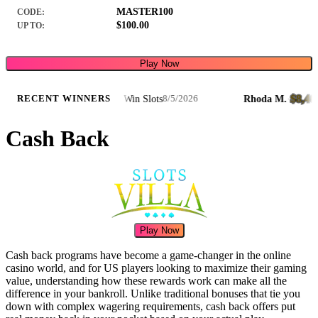
MASTER100
CODE:
$100.00
UP TO:
Play Now
$8,467.01
s of Lunar Wolf – Hold & Win Slots
Rhoda M.
·
RECENT WINNERS
8/5/2026
Cash Back
Play Now
Cash back programs have become a game-changer in the online
casino world, and for US players looking to maximize their gaming
value, understanding how these rewards work can make all the
difference in your bankroll. Unlike traditional bonuses that tie you
down with complex wagering requirements, cash back offers put