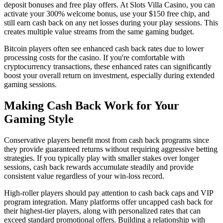
deposit bonuses and free play offers. At Slots Villa Casino, you can
activate your 300% welcome bonus, use your $150 free chip, and
still earn cash back on any net losses during your play sessions. This
creates multiple value streams from the same gaming budget.
Bitcoin players often see enhanced cash back rates due to lower
processing costs for the casino. If you're comfortable with
cryptocurrency transactions, these enhanced rates can significantly
boost your overall return on investment, especially during extended
gaming sessions.
Making Cash Back Work for Your
Gaming Style
Conservative players benefit most from cash back programs since
they provide guaranteed returns without requiring aggressive betting
strategies. If you typically play with smaller stakes over longer
sessions, cash back rewards accumulate steadily and provide
consistent value regardless of your win-loss record.
High-roller players should pay attention to cash back caps and VIP
program integration. Many platforms offer uncapped cash back for
their highest-tier players, along with personalized rates that can
exceed standard promotional offers. Building a relationship with