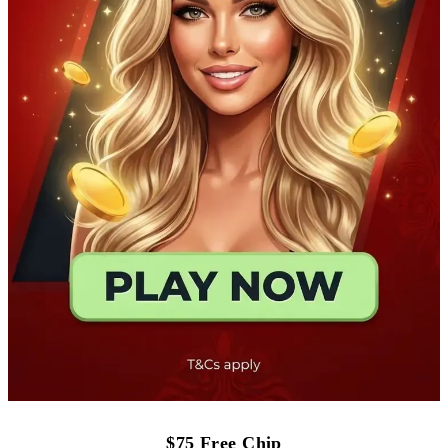
$75 Free Chip