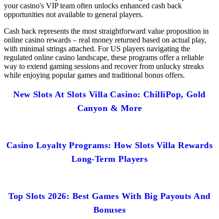
your casino's VIP team often unlocks enhanced cash back
opportunities not available to general players.
Cash back represents the most straightforward value proposition in
online casino rewards – real money returned based on actual play,
with minimal strings attached. For US players navigating the
regulated online casino landscape, these programs offer a reliable
way to extend gaming sessions and recover from unlucky streaks
while enjoying popular games and traditional bonus offers.
New Slots At Slots Villa Casino: ChilliPop, Gold
Canyon & More
Casino Loyalty Programs: How Slots Villa Rewards
Long-Term Players
Top Slots 2026: Best Games With Big Payouts And
Bonuses