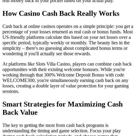
real money back in your pocket based on your actual play.
How Casino Cash Back Really Works
Cash back at online casinos operates on a simple principle: you get a
percentage of your losses returned as real cash or bonus funds. Most
US-friendly platforms calculate this based on your net losses over a
specific period, typically weekly or monthly. The beauty lies in the
simplicity – there's no guessing about complicated bonus terms or
wondering if you'll actually see those rewards.
At platforms like Slots Villa Casino, players can combine cash back
opportunities with their existing welcome bonuses. While you're
working through that 300% Welcome Deposit Bonus with code
WELCOME300, you're simultaneously earning cash back on any
losses, creating a double layer of value protection for your gaming
sessions.
Smart Strategies for Maximizing Cash
Back Value
The key to getting the most from cash back programs is
understanding the timing and game selection. Focus your play