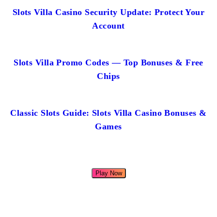
Slots Villa Casino Security Update: Protect Your
Account
Slots Villa Promo Codes — Top Bonuses & Free
Chips
Classic Slots Guide: Slots Villa Casino Bonuses &
Games
Play Now