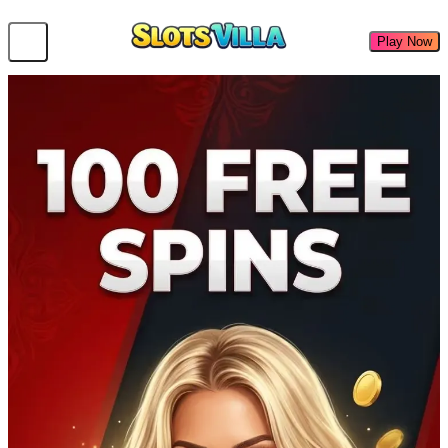
Play Now