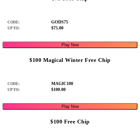
GODS75
CODE:
$75.00
UP TO:
Play Now
$100 Magical Winter Free Chip
MAGIC100
CODE:
$100.00
UP TO:
Play Now
$100 Free Chip