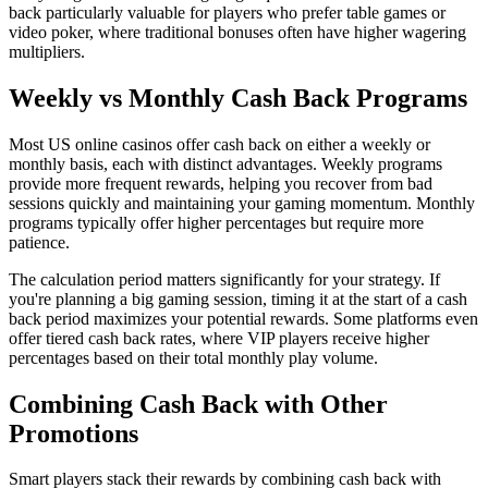
back particularly valuable for players who prefer table games or
video poker, where traditional bonuses often have higher wagering
multipliers.
Weekly vs Monthly Cash Back Programs
Most US online casinos offer cash back on either a weekly or
monthly basis, each with distinct advantages. Weekly programs
provide more frequent rewards, helping you recover from bad
sessions quickly and maintaining your gaming momentum. Monthly
programs typically offer higher percentages but require more
patience.
The calculation period matters significantly for your strategy. If
you're planning a big gaming session, timing it at the start of a cash
back period maximizes your potential rewards. Some platforms even
offer tiered cash back rates, where VIP players receive higher
percentages based on their total monthly play volume.
Combining Cash Back with Other
Promotions
Smart players stack their rewards by combining cash back with